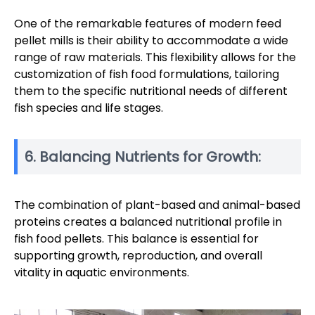
One of the remarkable features of modern feed
pellet mills is their ability to accommodate a wide
range of raw materials. This flexibility allows for the
customization of fish food formulations, tailoring
them to the specific nutritional needs of different
fish species and life stages.
6. Balancing Nutrients for Growth:
The combination of plant-based and animal-based
proteins creates a balanced nutritional profile in
fish food pellets. This balance is essential for
supporting growth, reproduction, and overall
vitality in aquatic environments.