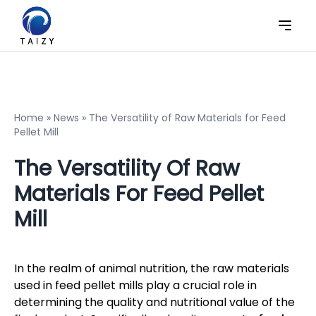
Home
»
News
»
The Versatility of Raw Materials for Feed
Pellet Mill
The Versatility Of Raw
Materials For Feed Pellet
Mill
In the realm of animal nutrition, the raw materials
used in feed pellet mills play a crucial role in
determining the quality and nutritional value of the