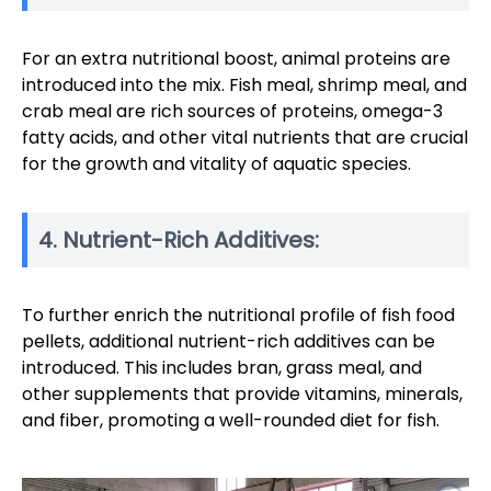
For an extra nutritional boost, animal proteins are
introduced into the mix. Fish meal, shrimp meal, and
crab meal are rich sources of proteins, omega-3
fatty acids, and other vital nutrients that are crucial
for the growth and vitality of aquatic species.
4. Nutrient-Rich Additives:
To further enrich the nutritional profile of fish food
pellets, additional nutrient-rich additives can be
introduced. This includes bran, grass meal, and
other supplements that provide vitamins, minerals,
and fiber, promoting a well-rounded diet for fish.