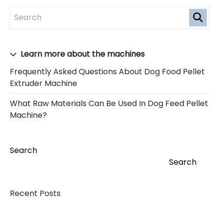
Learn more about the machines
Frequently Asked Questions About Dog Food Pellet
Extruder Machine
What Raw Materials Can Be Used In Dog Feed Pellet
Machine?
Search
Search
Recent Posts