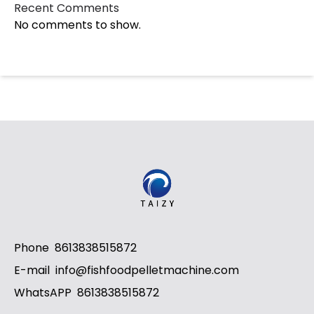
Recent Comments
No comments to show.
Whatsapp
Email
Phone
8613838515872
Wechat
E-mail
info@fishfoodpelletmachine.com
WhatsAPP
8613838515872
Chat