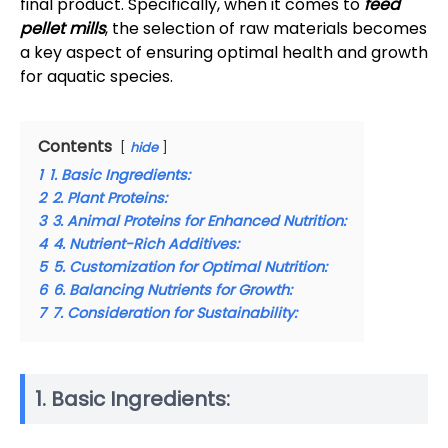
final product. Specifically, when it comes to
feed
pellet mills
, the selection of raw materials becomes
a key aspect of ensuring optimal health and growth
for aquatic species.
Contents
hide
1
1. Basic Ingredients:
2
2. Plant Proteins:
3
3. Animal Proteins for Enhanced Nutrition:
4
4. Nutrient-Rich Additives:
5
5. Customization for Optimal Nutrition:
6
6. Balancing Nutrients for Growth:
7
7. Consideration for Sustainability:
1. Basic Ingredients: