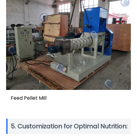
Feed Pellet Mill
5. Customization for Optimal Nutrition: