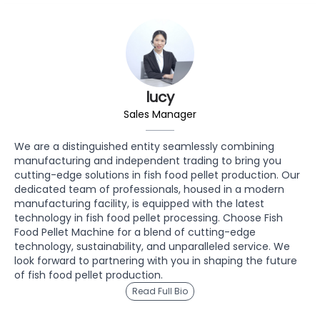
lucy
Sales Manager
We are a distinguished entity seamlessly combining
manufacturing and independent trading to bring you
cutting-edge solutions in fish food pellet production. Our
dedicated team of professionals, housed in a modern
manufacturing facility, is equipped with the latest
technology in fish food pellet processing. Choose Fish
Food Pellet Machine for a blend of cutting-edge
technology, sustainability, and unparalleled service. We
look forward to partnering with you in shaping the future
of fish food pellet production.
Read Full Bio