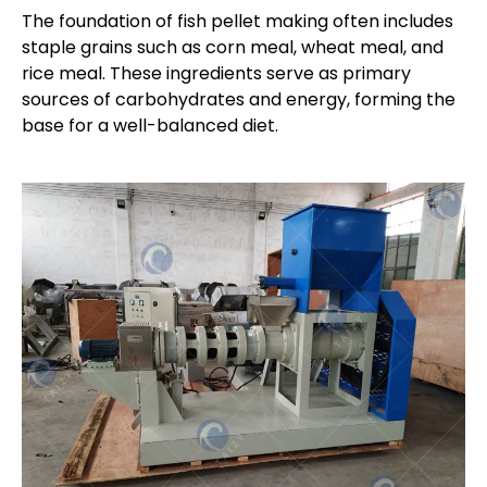
The foundation of fish pellet making often includes
staple grains such as corn meal, wheat meal, and
rice meal. These ingredients serve as primary
sources of carbohydrates and energy, forming the
base for a well-balanced diet.