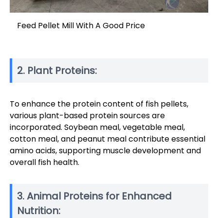
Feed Pellet Mill With A Good Price
2. Plant Proteins:
To enhance the protein content of fish pellets,
various plant-based protein sources are
incorporated. Soybean meal, vegetable meal,
cotton meal, and peanut meal contribute essential
amino acids, supporting muscle development and
overall fish health.
3. Animal Proteins for Enhanced
Nutrition: