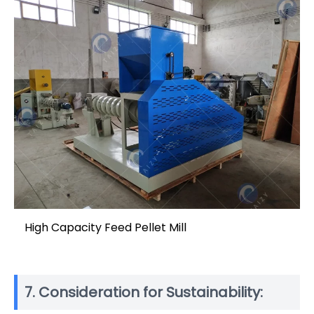
High Capacity Feed Pellet Mill
7. Consideration for Sustainability: