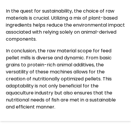
In the quest for sustainability, the choice of raw
materials is crucial. Utilizing a mix of plant-based
ingredients helps reduce the environmental impact
associated with relying solely on animal-derived
components.
In conclusion, the raw material scope for feed
pellet mills is diverse and dynamic. From basic
grains to protein-rich animal additives, the
versatility of these machines allows for the
creation of nutritionally optimized pellets. This
adaptability is not only beneficial for the
aquaculture industry but also ensures that the
nutritional needs of fish are met in a sustainable
and efficient manner.